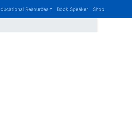
ducational Resources
Book Speaker
Shop