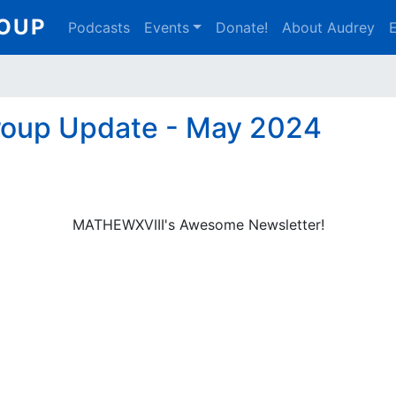
Main
ROUP
Podcasts
Events
Donate!
About Audrey
E
navigation
roup Update - May 2024
MATHEWXVIII's Awesome Newsletter!