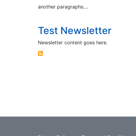
another paragraphs....
Test Newsletter
Newsletter content goes here.