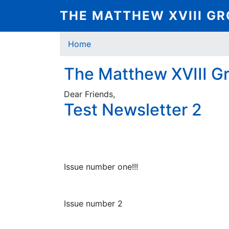
Skip
THE MATTHEW XVIII G
to
main
Breadcrumb
content
Home
The Matthew XVIII G
Dear Friends,
Test Newsletter 2
Issue number one!!!
Issue number 2