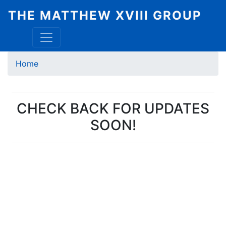
Skip
THE MATTHEW XVIII GROUP
to
main
content
Breadcrumb
Home
CHECK BACK FOR UPDATES
SOON!