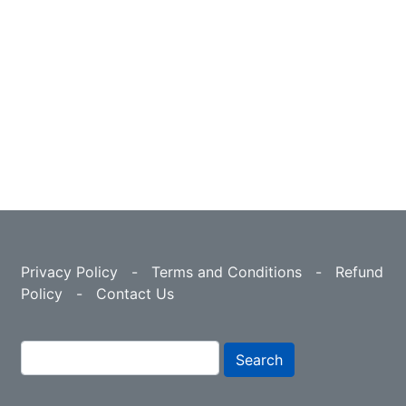
Privacy Policy
-
Terms and Conditions
-
Refund
Policy
-
Contact Us
Search