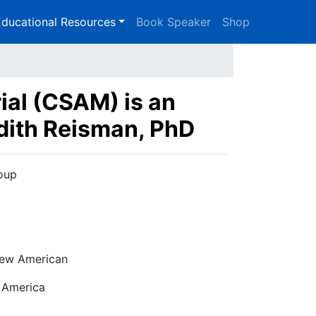
ducational Resources
Book Speaker
Shop
ial (CSAM) is an
udith Reisman, PhD
roup
ew American
 America