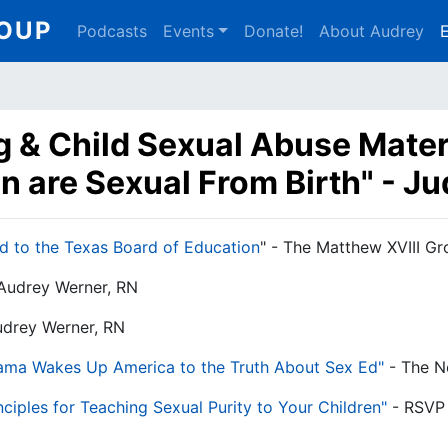
Main
ROUP
Podcasts
Events
Donate!
About Audrey
E
navigation
ng & Child Sexual Abuse Mater
en are Sexual From Birth" - J
d to the Texas Board of Education
" - The Matthew XVIII G
 Audrey Werner, RN
udrey Werner, RN
Mama Wakes Up America to the Truth About Sex Ed"
- The N
ciples for Teaching Sexual Purity to Your Children"
- RSVP